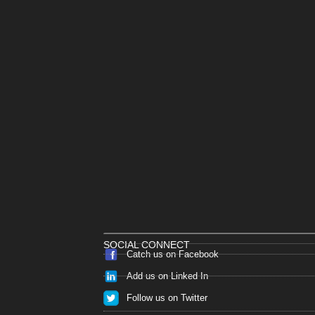
SOCIAL CONNECT
Catch us on Facebook
Add us on Linked In
Follow us on Twitter