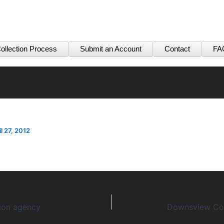
ollection Process
Submit an Account
Contact
FA
il 27, 2012
tion agency
Downsview Col