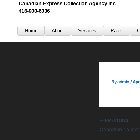
Skip
Canadian Express Collection Agency Inc.
416-900-6036
to
content
Home
About
Services
Rates
C
By
admin
/
Apr
PREVIOUS
Canadian collec