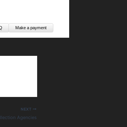
Q
Make a payment
NEXT
lection Agencies