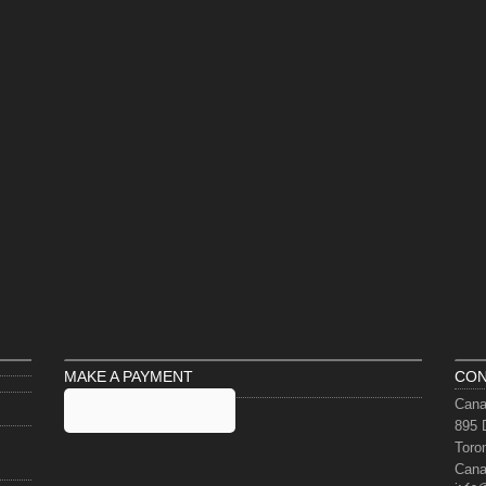
MAKE A PAYMENT
CON
Cana
895 
Toro
Can