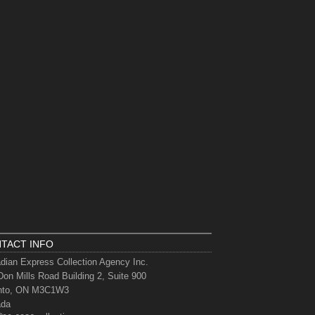
TACT INFO
dian Express Collection Agency Inc.
Don Mills Road Building 2, Suite 900
nto, ON M3C1W3
ada