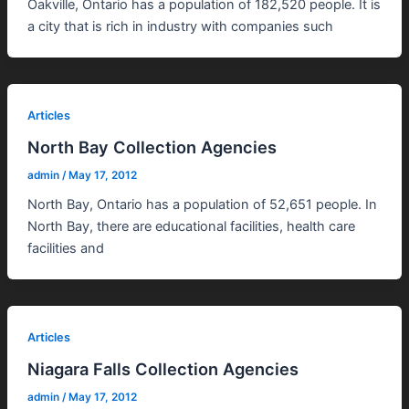
Oakville, Ontario has a population of 182,520 people. It is
a city that is rich in industry with companies such
Articles
North Bay Collection Agencies
admin
/
May 17, 2012
North Bay, Ontario has a population of 52,651 people. In
North Bay, there are educational facilities, health care
facilities and
Articles
Niagara Falls Collection Agencies
admin
/
May 17, 2012