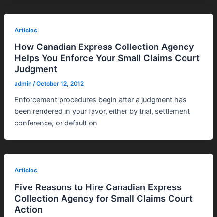
Articles
How Canadian Express Collection Agency
Helps You Enforce Your Small Claims Court
Judgment
admin
/
October 12, 2012
Enforcement procedures begin after a judgment has
been rendered in your favor, either by trial, settlement
conference, or default on
Articles
Five Reasons to Hire Canadian Express
Collection Agency for Small Claims Court
Action