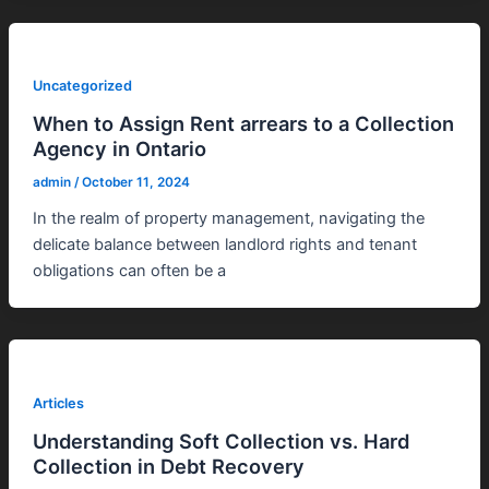
Uncategorized
When to Assign Rent arrears to a Collection
Agency in Ontario
admin
/
October 11, 2024
In the realm of property management, navigating the
delicate balance between landlord rights and tenant
obligations can often be a
Articles
Understanding Soft Collection vs. Hard
Collection in Debt Recovery