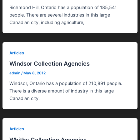
Richmond Hill, Ontario has a population of 185,541
people. There are several industries in this large
Canadian city, including agriculture,
Articles
Windsor Collection Agencies
admin
/
May 8, 2012
Windsor, Ontario has a population of 210,891 people.
There is a diverse amount of industry in this large
Canadian city.
Articles
Whitby Collection Agencies