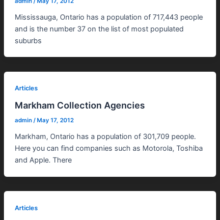
admin
/
May 17, 2012
Mississauga, Ontario has a population of 717,443 people
and is the number 37 on the list of most populated
suburbs
Articles
Markham Collection Agencies
admin
/
May 17, 2012
Markham, Ontario has a population of 301,709 people.
Here you can find companies such as Motorola, Toshiba
and Apple. There
Articles