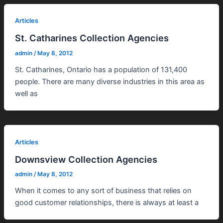
Articles
St. Catharines Collection Agencies
admin
/
May 8, 2012
St. Catharines, Ontario has a population of 131,400
people. There are many diverse industries in this area as
well as
Articles
Downsview Collection Agencies
admin
/
May 8, 2012
When it comes to any sort of business that relies on
good customer relationships, there is always at least a