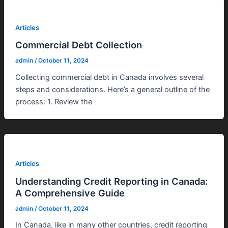
Articles
Commercial Debt Collection
admin
/
October 11, 2024
Collecting commercial debt in Canada involves several
steps and considerations. Here’s a general outline of the
process: 1. Review the
Articles
Understanding Credit Reporting in Canada:
A Comprehensive Guide
admin
/
October 11, 2024
In Canada, like in many other countries, credit reporting