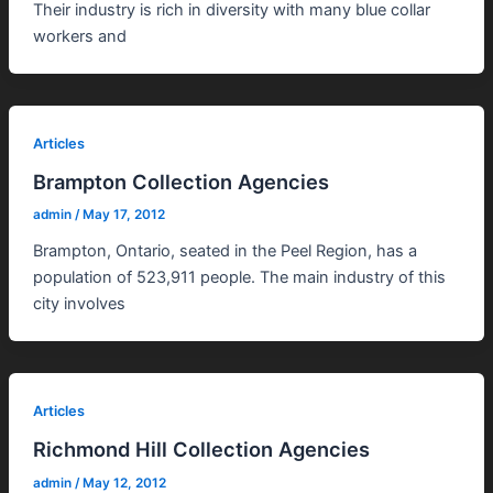
Their industry is rich in diversity with many blue collar
workers and
Articles
Brampton Collection Agencies
admin
/
May 17, 2012
Brampton, Ontario, seated in the Peel Region, has a
population of 523,911 people. The main industry of this
city involves
Articles
Richmond Hill Collection Agencies
admin
/
May 12, 2012