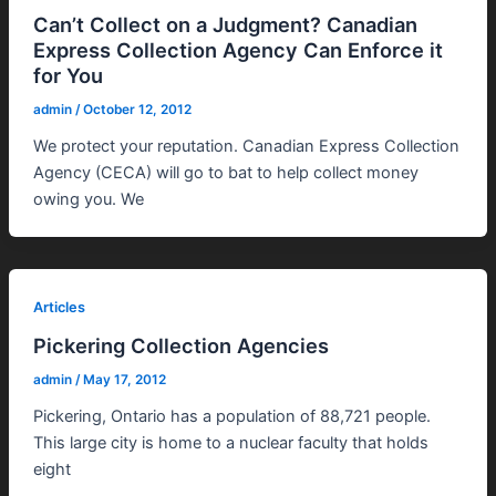
Can’t Collect on a Judgment? Canadian
Express Collection Agency Can Enforce it
for You
admin
/
October 12, 2012
We protect your reputation. Canadian Express Collection
Agency (CECA) will go to bat to help collect money
owing you. We
Articles
Pickering Collection Agencies
admin
/
May 17, 2012
Pickering, Ontario has a population of 88,721 people.
This large city is home to a nuclear faculty that holds
eight