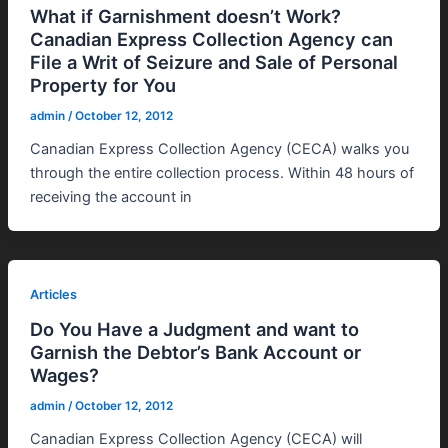
What if Garnishment doesn’t Work?
Canadian Express Collection Agency can
File a Writ of Seizure and Sale of Personal
Property for You
admin
/
October 12, 2012
Canadian Express Collection Agency (CECA) walks you
through the entire collection process. Within 48 hours of
receiving the account in
Articles
Do You Have a Judgment and want to
Garnish the Debtor’s Bank Account or
Wages?
admin
/
October 12, 2012
Canadian Express Collection Agency (CECA) will