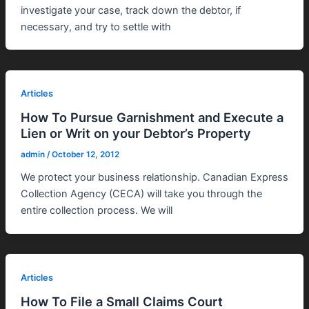
investigate your case, track down the debtor, if
necessary, and try to settle with
Articles
How To Pursue Garnishment and Execute a
Lien or Writ on your Debtor’s Property
admin
/
October 12, 2012
We protect your business relationship. Canadian Express
Collection Agency (CECA) will take you through the
entire collection process. We will
Articles
How To File a Small Claims Court