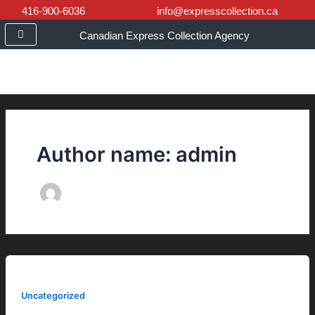
Skip
416-900-6036
info@expresscollection.ca
to
Canadian Express Collection Agency
content
Author name: admin
Uncategorized