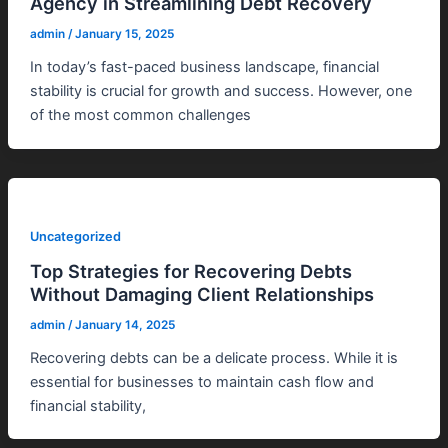
Agency in Streamlining Debt Recovery
admin
/
January 15, 2025
In today’s fast-paced business landscape, financial
stability is crucial for growth and success. However, one
of the most common challenges
Uncategorized
Top Strategies for Recovering Debts
Without Damaging Client Relationships
admin
/
January 14, 2025
Recovering debts can be a delicate process. While it is
essential for businesses to maintain cash flow and
financial stability,