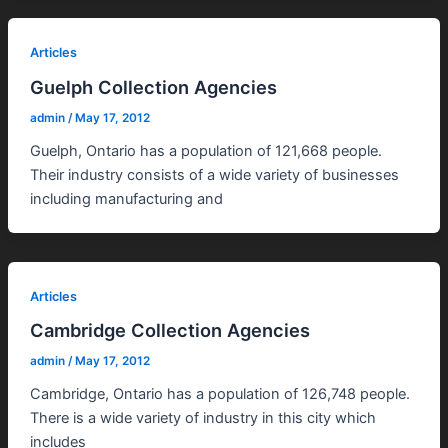
Articles
Guelph Collection Agencies
admin
/
May 17, 2012
Guelph, Ontario has a population of 121,668 people.
Their industry consists of a wide variety of businesses
including manufacturing and
Articles
Cambridge Collection Agencies
admin
/
May 17, 2012
Cambridge, Ontario has a population of 126,748 people.
There is a wide variety of industry in this city which
includes