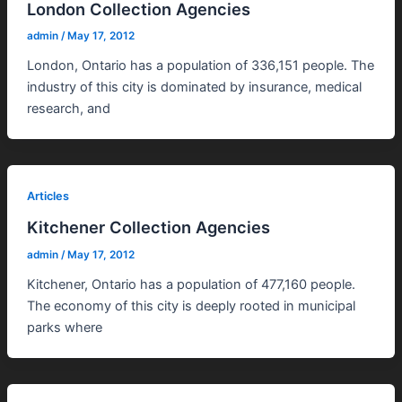
London Collection Agencies
admin
/
May 17, 2012
London, Ontario has a population of 336,151 people. The
industry of this city is dominated by insurance, medical
research, and
Articles
Kitchener Collection Agencies
admin
/
May 17, 2012
Kitchener, Ontario has a population of 477,160 people.
The economy of this city is deeply rooted in municipal
parks where