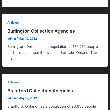
Articles
Burlington Collection Agencies
admin
/
May 17, 2012
Burlington, Ontario has a population of 175,779 people
and is located near the west end of Lake Ontario. The
main
Articles
Brantford Collection Agencies
admin
/
May 17, 2012
Brantford, Ontario has a population of 93,650 people.