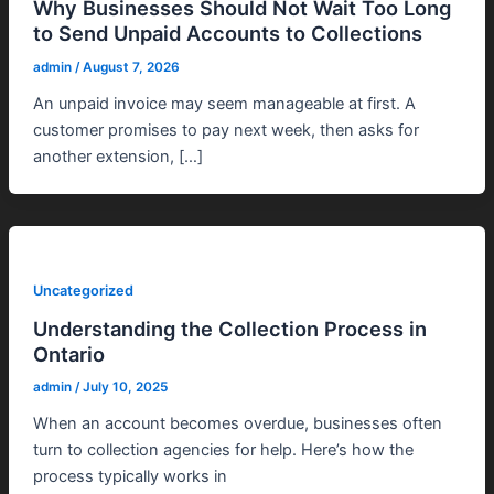
Why Businesses Should Not Wait Too Long
to Send Unpaid Accounts to Collections
admin
/
August 7, 2026
An unpaid invoice may seem manageable at first. A
customer promises to pay next week, then asks for
another extension, […]
Uncategorized
Understanding the Collection Process in
Ontario
admin
/
July 10, 2025
When an account becomes overdue, businesses often
turn to collection agencies for help. Here’s how the
process typically works in