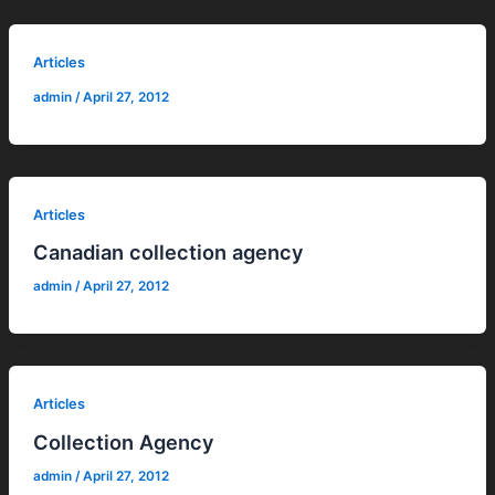
Articles
admin
/
April 27, 2012
Articles
Canadian collection agency
admin
/
April 27, 2012
Articles
Collection Agency
admin
/
April 27, 2012