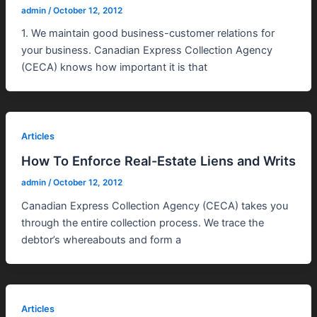
admin
/
October 12, 2012
1. We maintain good business-customer relations for
your business. Canadian Express Collection Agency
(CECA) knows how important it is that
Articles
How To Enforce Real-Estate Liens and Writs
admin
/
October 12, 2012
Canadian Express Collection Agency (CECA) takes you
through the entire collection process. We trace the
debtor’s whereabouts and form a
Articles