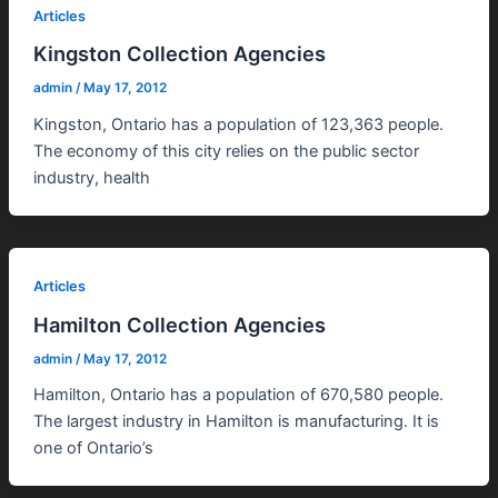
Articles
Kingston Collection Agencies
admin
/
May 17, 2012
Kingston, Ontario has a population of 123,363 people.
The economy of this city relies on the public sector
industry, health
Articles
Hamilton Collection Agencies
admin
/
May 17, 2012
Hamilton, Ontario has a population of 670,580 people.
The largest industry in Hamilton is manufacturing. It is
one of Ontario’s