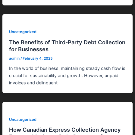
Uncategorized
The Benefits of Third-Party Debt Collection
for Businesses
admin
/
February 4, 2025
In the world of business, maintaining steady cash flow is
crucial for sustainability and growth. However, unpaid
invoices and delinquent
Uncategorized
How Canadian Express Collection Agency