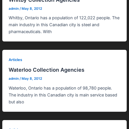
admin
/
May 8, 2012
Whitby, Ontario has a population of 122,022 people. The
main industry in this Canadian city is steel and
pharmaceuticals. With
Articles
Waterloo Collection Agencies
admin
/
May 8, 2012
Waterloo, Ontario has a population of 98,780 people.
The industry in this Canadian city is main service based
but also