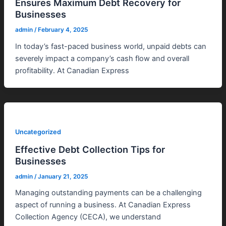
Ensures Maximum Debt Recovery for
Businesses
admin
/
February 4, 2025
In today’s fast-paced business world, unpaid debts can
severely impact a company’s cash flow and overall
profitability. At Canadian Express
Uncategorized
Effective Debt Collection Tips for
Businesses
admin
/
January 21, 2025
Managing outstanding payments can be a challenging
aspect of running a business. At Canadian Express
Collection Agency (CECA), we understand