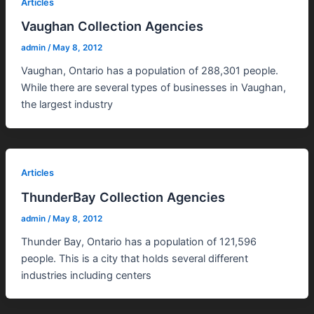
Articles
Vaughan Collection Agencies
admin
/
May 8, 2012
Vaughan, Ontario has a population of 288,301 people.
While there are several types of businesses in Vaughan,
the largest industry
Articles
ThunderBay Collection Agencies
admin
/
May 8, 2012
Thunder Bay, Ontario has a population of 121,596
people. This is a city that holds several different
industries including centers