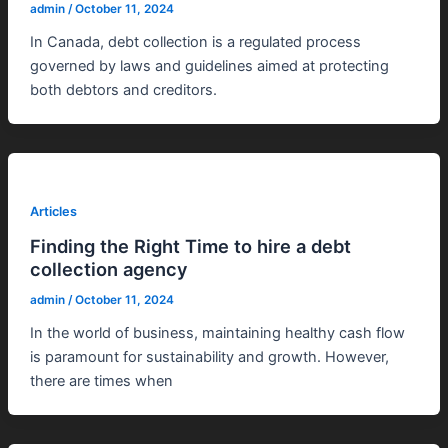
admin
/
October 11, 2024
In Canada, debt collection is a regulated process
governed by laws and guidelines aimed at protecting
both debtors and creditors.
Articles
Finding the Right Time to hire a debt
collection agency
admin
/
October 11, 2024
In the world of business, maintaining healthy cash flow
is paramount for sustainability and growth. However,
there are times when