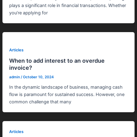
plays a significant role in financial transactions. Whether
you’re applying for
Articles
When to add interest to an overdue
invoice?
admin
/
October 10, 2024
In the dynamic landscape of business, managing cash
flow is paramount for sustained success. However, one
common challenge that many
Articles