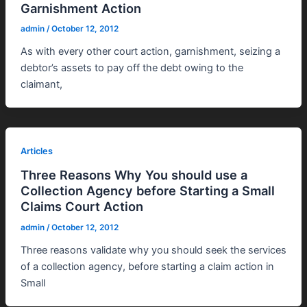
Garnishment Action
admin
/
October 12, 2012
As with every other court action, garnishment, seizing a
debtor’s assets to pay off the debt owing to the
claimant,
Articles
Three Reasons Why You should use a
Collection Agency before Starting a Small
Claims Court Action
admin
/
October 12, 2012
Three reasons validate why you should seek the services
of a collection agency, before starting a claim action in
Small