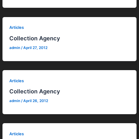
Articles
Collection Agency
admin
/
April 27, 2012
Articles
Collection Agency
admin
/
April 26, 2012
Articles