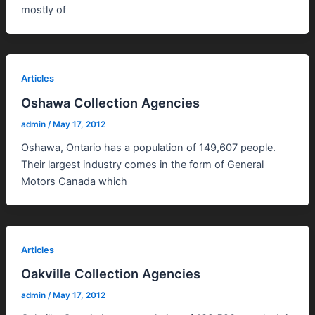
mostly of
Articles
Oshawa Collection Agencies
admin
/
May 17, 2012
Oshawa, Ontario has a population of 149,607 people.
Their largest industry comes in the form of General
Motors Canada which
Articles
Oakville Collection Agencies
admin
/
May 17, 2012