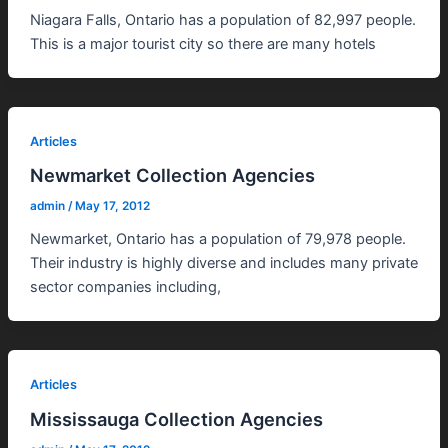
Niagara Falls, Ontario has a population of 82,997 people.
This is a major tourist city so there are many hotels
Articles
Newmarket Collection Agencies
admin
/
May 17, 2012
Newmarket, Ontario has a population of 79,978 people.
Their industry is highly diverse and includes many private
sector companies including,
Articles
Mississauga Collection Agencies