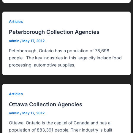
Articles
Peterborough Collection Agencies
admin
/
May 17, 2012
Peterborough, Ontario has a population of 78,698
people. The key industries in this large city include food
processing, automotive supplies,
Articles
Ottawa Collection Agencies
admin
/
May 17, 2012
Ottawa, Ontario is the capital of Canada and has a
population of 883,391 people. Their industry is built