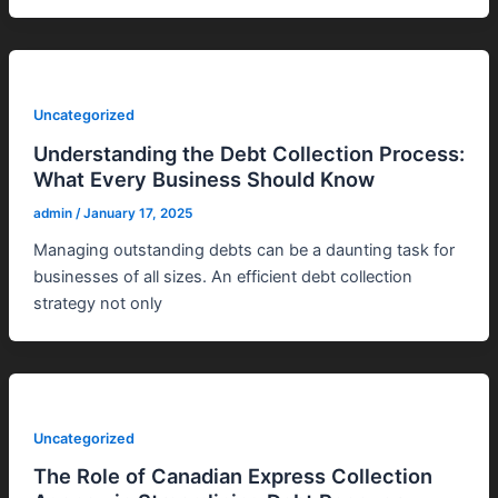
Uncategorized
Understanding the Debt Collection Process:
What Every Business Should Know
admin
/
January 17, 2025
Managing outstanding debts can be a daunting task for
businesses of all sizes. An efficient debt collection
strategy not only
Uncategorized
The Role of Canadian Express Collection