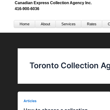
Skip
Canadian Express Collection Agency Inc.
416-900-6036
to
content
Home
About
Services
Rates
C
Toronto Collection A
Articles