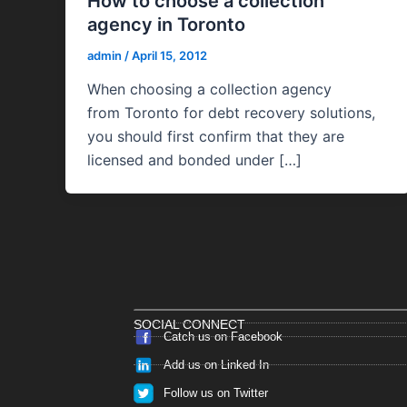
How to choose a collection
agency in Toronto
admin
/
April 15, 2012
When choosing a collection agency
from Toronto for debt recovery solutions,
you should first confirm that they are
licensed and bonded under […]
SOCIAL CONNECT
Catch us on Facebook
Add us on Linked In
Follow us on Twitter