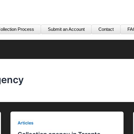
ollection Process
Submit an Account
Contact
FA
gency
Articles