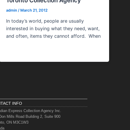
Toronto Collection Agency
admin
/
March 21, 2012
In today’s world, people are usually
interested in buying what they need, want,
and often, items they cannot afford. When
TACT INFO
dian Express Collection Agency Inc.
Don Mills Road Building 2, Suite 900
nto, ON M3C1W3
ada