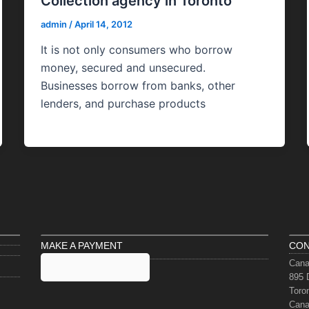
Collection agency in Toronto
admin
/
April 14, 2012
It is not only consumers who borrow
money, secured and unsecured.
Businesses borrow from banks, other
lenders, and purchase products
MAKE A PAYMENT
CON
Cana
895 
Toro
Can