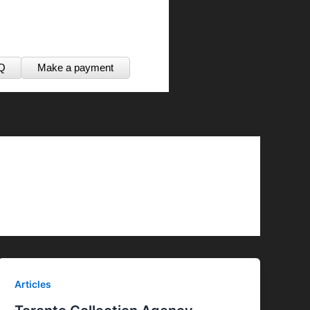
Q
Make a payment
Articles